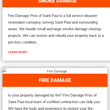
SMOKE DAMAGE
Fire Damage Pros of Saint Paul is a full service disaster
restoration company serving Saint Paul and surrounding
areas. We handle small and large smoke damage cleanup
projects. We can restore and rebuild your property back to a
pre-loss condition.
LEARN MORE
FIRE DAMAGE
Is your property damaged by fire? Fire Damage Pros of
Saint Paul local team of certified contractors can help you.
We have the tools and experience to restore your fire-