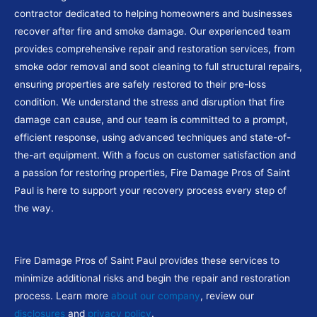
contractor dedicated to helping homeowners and businesses
recover after fire and smoke damage. Our experienced team
provides comprehensive repair and restoration services, from
smoke odor removal and soot cleaning to full structural repairs,
ensuring properties are safely restored to their pre-loss
condition. We understand the stress and disruption that fire
damage can cause, and our team is committed to a prompt,
efficient response, using advanced techniques and state-of-
the-art equipment. With a focus on customer satisfaction and
a passion for restoring properties, Fire Damage Pros of Saint
Paul is here to support your recovery process every step of
the way.
Fire Damage Pros of Saint Paul provides these services to
minimize additional risks and begin the repair and restoration
process. Learn more
about our company
, review our
disclosures
and
privacy policy
.