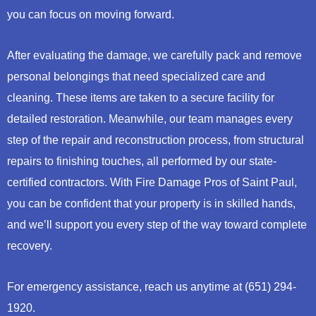
you can focus on moving forward.
After evaluating the damage, we carefully pack and remove
personal belongings that need specialized care and
cleaning. These items are taken to a secure facility for
detailed restoration. Meanwhile, our team manages every
step of the repair and reconstruction process, from structural
repairs to finishing touches, all performed by our state-
certified contractors. With Fire Damage Pros of Saint Paul,
you can be confident that your property is in skilled hands,
and we’ll support you every step of the way toward complete
recovery.
For emergency assistance, reach us anytime at (651) 294-
1920.