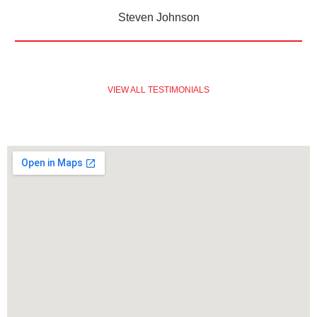
Steven Johnson
VIEW ALL TESTIMONIALS