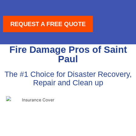
REQUEST A FREE QUOTE
Fire Damage Pros of Saint
Paul
The #1 Choice for Disaster Recovery,
Repair and Clean up