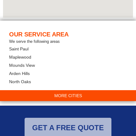
OUR SERVICE AREA
We serve the following areas
Saint Paul
Maplewood
Mounds View
Arden Hills
North Oaks
MORE CITIES
GET A FREE QUOTE