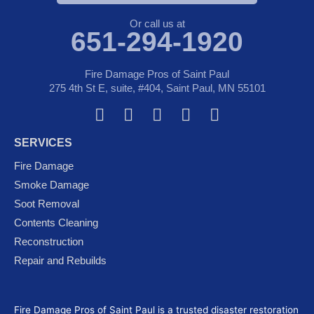
Or call us at
651-294-1920
Fire Damage Pros of Saint Paul
275 4th St E, suite, #404, Saint Paul, MN 55101
F
T
Y
G
I
a
w
o
o
n
SERVICES
c
i
u
o
s
e
t
t
g
t
Fire Damage
b
t
u
l
a
Smoke Damage
o
e
b
e
g
Soot Removal
o
r
e
-
r
Contents Cleaning
k
p
a
Reconstruction
l
m
Repair and Rebuilds
u
s
Fire Damage Pros of Saint Paul is a trusted disaster restoration