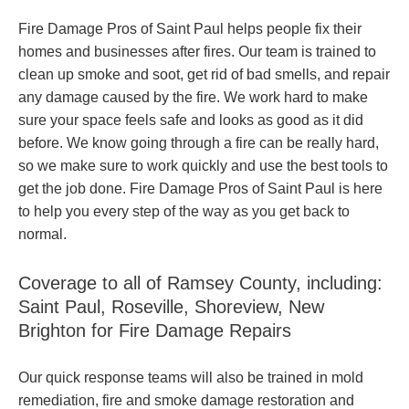
Fire Damage Pros of Saint Paul helps people fix their
homes and businesses after fires. Our team is trained to
clean up smoke and soot, get rid of bad smells, and repair
any damage caused by the fire. We work hard to make
sure your space feels safe and looks as good as it did
before. We know going through a fire can be really hard,
so we make sure to work quickly and use the best tools to
get the job done. Fire Damage Pros of Saint Paul is here
to help you every step of the way as you get back to
normal.
Coverage to all of Ramsey County, including:
Saint Paul, Roseville, Shoreview, New
Brighton for Fire Damage Repairs
Our quick response teams will also be trained in mold
remediation, fire and smoke damage restoration and