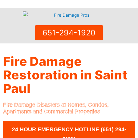
Skip
to
content
651-294-1920
Fire Damage
Restoration in Saint
Paul
Fire Damage Disasters at Homes, Condos,
Apartments and Commercial Properties
24 HOUR EMERGENCY HOTLINE (651) 294-