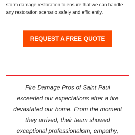
storm damage restoration to ensure that we can handle
any restoration scenario safely and efficiently.
REQUEST A FREE QUOTE
Fire Damage Pros of Saint Paul
exceeded our expectations after a fire
devastated our home. From the moment
they arrived, their team showed
exceptional professionalism, empathy,