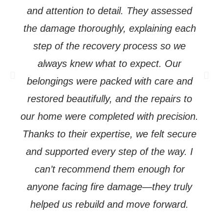
and attention to detail. They assessed
the damage thoroughly, explaining each
step of the recovery process so we
always knew what to expect. Our
Previous
Ne
belongings were packed with care and
restored beautifully, and the repairs to
our home were completed with precision.
Thanks to their expertise, we felt secure
and supported every step of the way. I
can’t recommend them enough for
anyone facing fire damage—they truly
helped us rebuild and move forward.