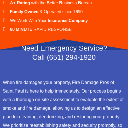
A+ Rating
with the
B
etter
B
usiness
B
ureau
Family Owned
& Operated since 1990
We Work With Your
Insurance Company
60 MINUTE
RAPID RESPONSE
Need Emergency Service?
Call (651) 294-1920
When fire damages your property, Fire Damage Pros of
Saint Paul is here to help immediately. Our process begins
with a thorough on-site assessment to evaluate the extent of
smoke and fire damage, allowing us to design an effective
plan for cleaning, deodorizing, and restoring your property.
We prioritize reestablishing safety and security promptly, so