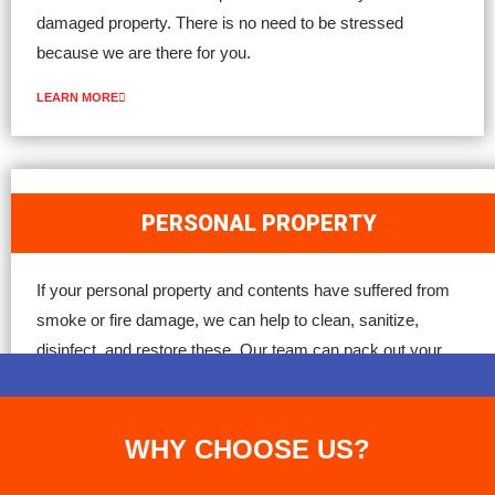
damaged property. There is no need to be stressed
because we are there for you.
LEARN MORE
PERSONAL PROPERTY
If your personal property and contents have suffered from
smoke or fire damage, we can help to clean, sanitize,
disinfect, and restore these. Our team can pack out your
property, inventory your items (clothing, furniture, electronics),
and work with your insurance carrier for restoration.
WHY CHOOSE US?
LEARN MORE